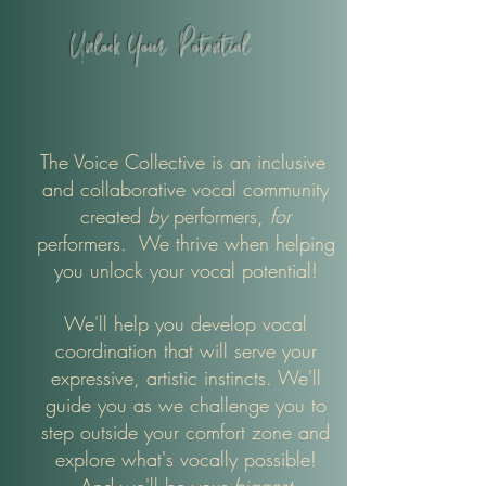
Unlock Your
Potential
The Voice Collective is an inclusive
and collaborative vocal community
created
by
performers,
for
performers. We thrive when
helping
you unlock your vocal potential!
We'll help you develop vocal
coordination that will serve your
expressive, artistic instincts. We'll
guide you as we challenge you to
step outside your comfort zone and
explore what's vocally possible!