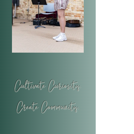
Cultivate Curiosity.
Create Community.