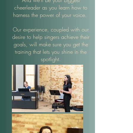
And we'll be your
biggest
cheerleader as you learn how to
harness the power of your voice.
Our experience, coupled with our
desire to help singers achieve their
goals, will make sure you get the
training that lets you shine in the
spotlight.​