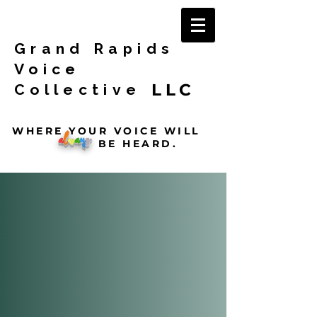
Grand Rapids
Voice
LLC
Collective
WHERE YOUR VOICE WILL
a
l
w
a
y
s
BE HEARD.