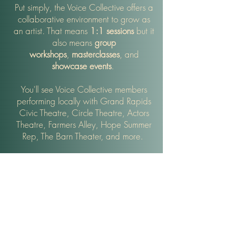
Put simply, the Voice Collective offers a
collaborative environment to grow as
an artist. That means
1:1 sessions
but it
also means
group
workshops
,
masterclasses
, and
showcase
events
.
You'll see Voice Collective members
performing locally with Grand Rapids
Civic Theatre, Circle Theatre, Actors
Theatre, Farmers Alley, Hope Summer
Rep, The Barn Theater, and more.
Collegiate studio alumni have gone on
to study music at top programs around
the country including th
e University of
Michigan, Belmont University, A
MDA,
Berklee, Western Connecticut State,
Shenandoah, Carnegie Mellon,