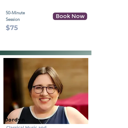
50-Minute
Book Now
Session
$75
Jordyn
Classical Music and