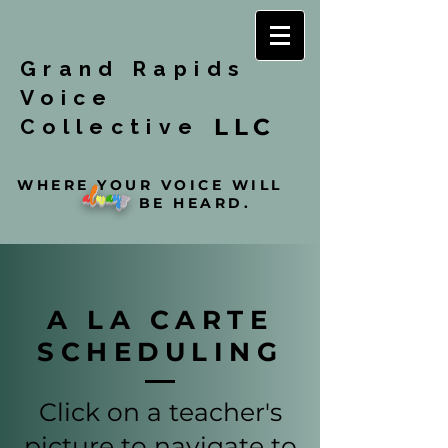
Grand Rapids
Voice
LLC
Collective
WHERE YOUR VOICE WILL
a
l
w
a
y
s
BE HEARD.
A LA CARTE
SCHEDULING
Click on a teacher's
picture to navigate to