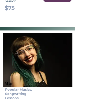
Session
$75
Mar
Popular Musics,
Songwriting
Lessons