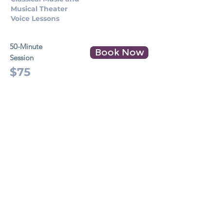
Musical Theater
Voice Lessons
50-Minute
Book Now
Session
$75