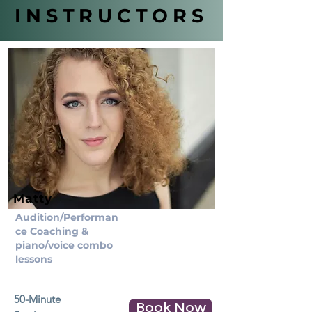
INSTRUCTORS
Matty
Audition/Performan
ce Coaching &
piano/voice combo
lessons
50-Minute
Book Now