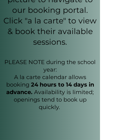
our booking portal.
Click "a la carte" to view
& book their available
sessions.
PLEASE NOTE during the school
year:
A la carte calendar allows
booking
24 hours to 14 days in
advance.
Availability is limited;
openings tend to book up
quickly.